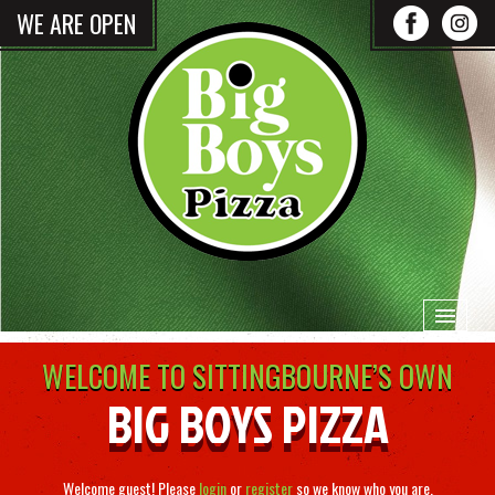
WE ARE OPEN
WELCOME TO SITTINGBOURNE’S OWN
HOME
BIG BOYS PIZZA
MENU & ORDERING
Welcome guest! Please
login
or
register
so we know who you are.