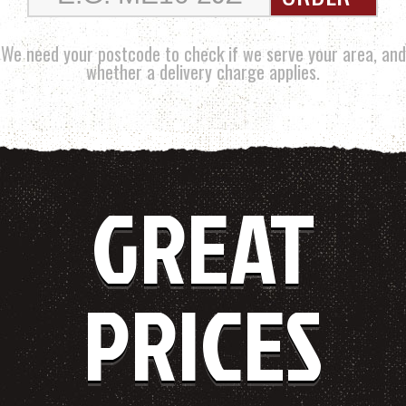
We need your postcode to check if we serve your area, and
whether a delivery charge applies.
GREAT
PRICES