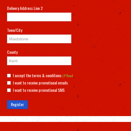
Delivery Address Line 2
Town/City
County
I accept the terms & conditions
Read
I want to receive promotional emails
I want to receive promotional SMS
Register