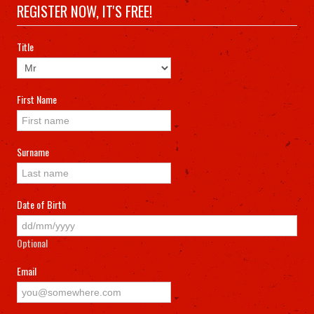
MEMBERS
REGISTER NOW, IT'S FREE!
Title
CONTACT US
First Name
Surname
Date of Birth
Optional
Email