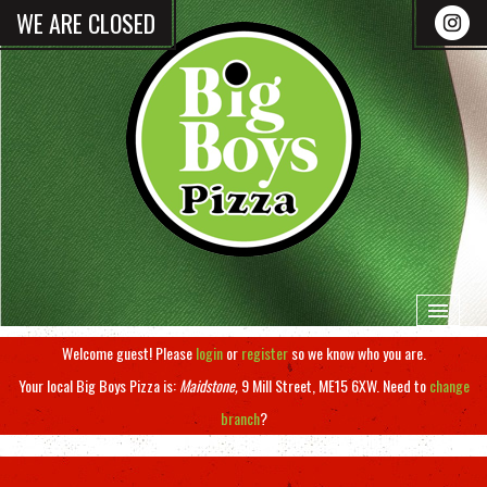
WE ARE CLOSED
Welcome guest! Please
login
or
register
so we know who you are.
HOME
Your local
Big Boys Pizza
is:
Maidstone,
9 Mill Street,
ME15 6XW
.
Need to
change
branch
?
MENU & ORDERING