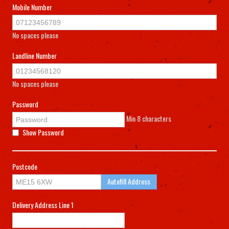
Mobile Number
No spaces please
Landline Number
No spaces please
Password
Min 8 characters
Show Password
Postcode
Autofill Address
Delivery Address Line 1