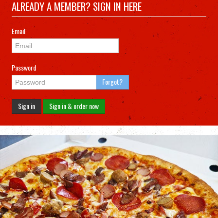
ALREADY A MEMBER? SIGN IN HERE
Email
Password
Forgot?
Sign in
Sign in & order now