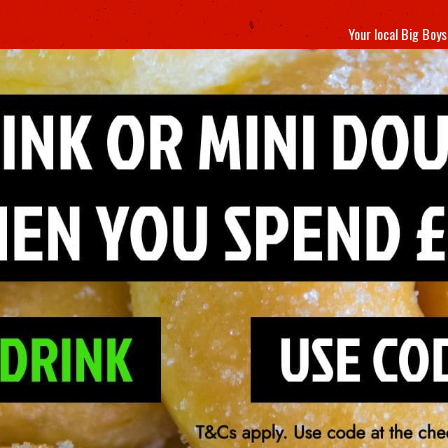
Your local
Big Boys