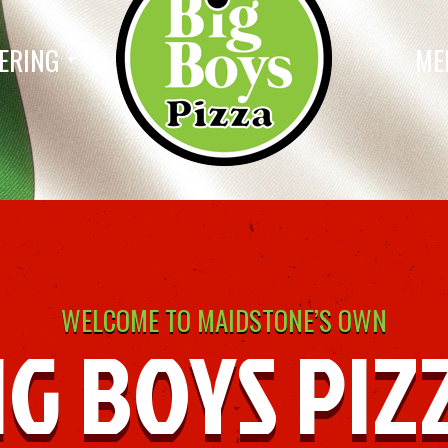
ERING
ME
WELCOME TO MAIDSTONE’S OWN
IG BOYS PIZ