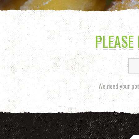
PLEASE
We need your pos