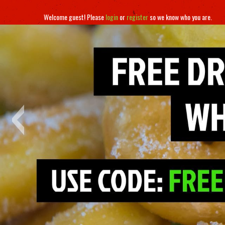
Welcome guest! Please
login
or
register
so we know who you are.
‹