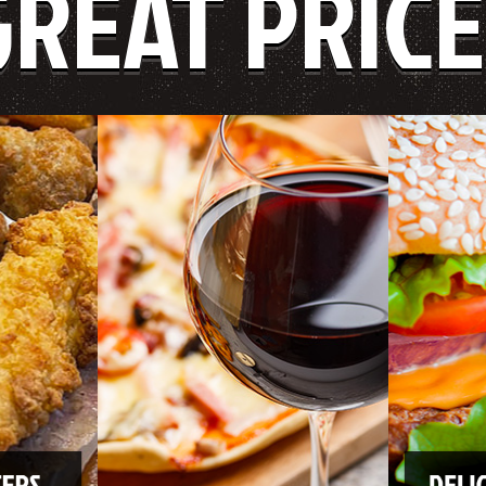
GREAT PRICE