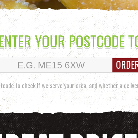
 ENTER YOUR POSTCODE T
ORDE
tcode to check if we serve your area, and whether a deliver