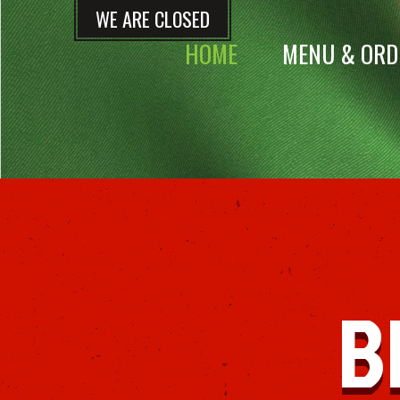
WE ARE CLOSED
HOME
MENU & ORD
B