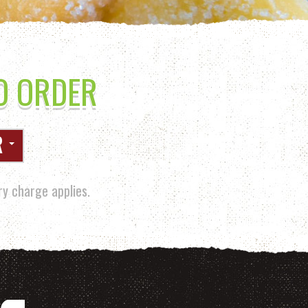
O ORDER
R
y charge applies.