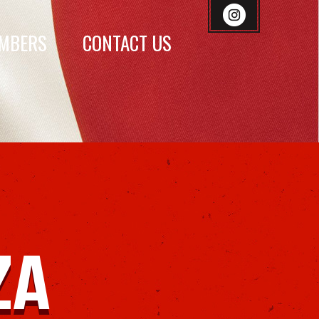
MBERS
CONTACT US
ZA