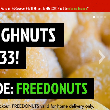
 Pizza
is:
Maidstone,
9 Mill Street,
ME15 6XW
.
Need to
change branch
?
›